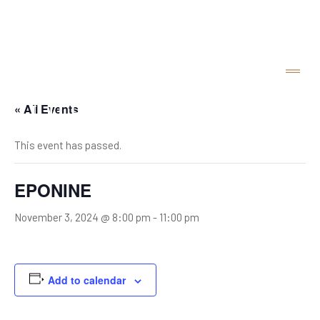
« All Events
This event has passed.
EPONINE
November 3, 2024 @ 8:00 pm
-
11:00 pm
Add to calendar