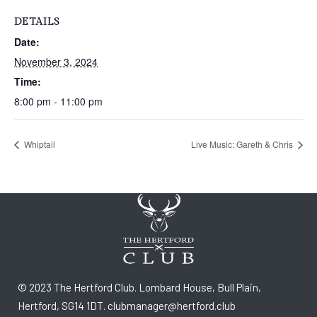
DETAILS
Date:
November 3, 2024
Time:
8:00 pm - 11:00 pm
Whiptail
Live Music: Gareth & Chris
© 2023 The Hertford Club. Lombard House, Bull Plain,
Hertford, SG14 1DT. clubmanager@hertford.club