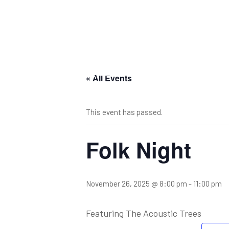
« All Events
This event has passed.
Folk Night
November 26, 2025 @ 8:00 pm
-
11:00 pm
Featuring The Acoustic Trees