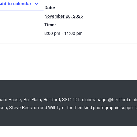
dd to calendar
Date:
November 26, 2025
Time:
8:00 pm - 11:00 pm
ard House, Bull Plain, Hertford, SG14 1DT. clubmanager@hertford.clu
son, Steve Beeston and Will Tyrer for their kind photographic support.