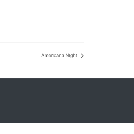
Americana Night
b