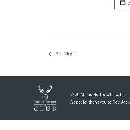
A
Pie Night
© 2023 The Hertford Club. Lomb
A special thank you to Ray Jack