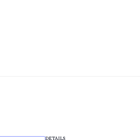
HOME
ABOUT
FACILITIES & HIRE
EVE
DETAILS