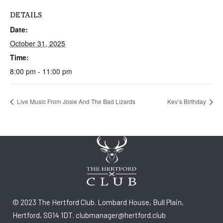
DETAILS
Date:
October 31, 2025
Time:
8:00 pm - 11:00 pm
Live Music From Josie And The Bad Lizards
Kev’s Birthday
© 2023 The Hertford Club. Lombard House, Bull Plain,
Hertford, SG14 1DT. clubmanager@hertford.club