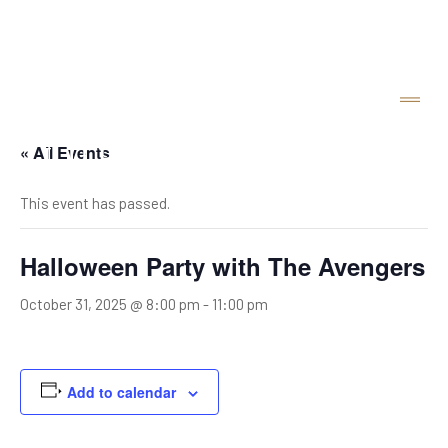
« All Events
This event has passed.
Halloween Party with The Avengers
October 31, 2025 @ 8:00 pm
-
11:00 pm
Add to calendar