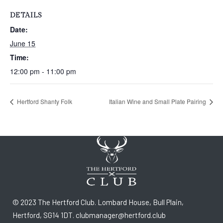
DETAILS
Date:
June 15
Time:
12:00 pm - 11:00 pm
Hertford Shanty Folk
Italian Wine and Small Plate Pairing
© 2023 The Hertford Club. Lombard House, Bull Plain,
Hertford, SG14 1DT. clubmanager@hertford.club