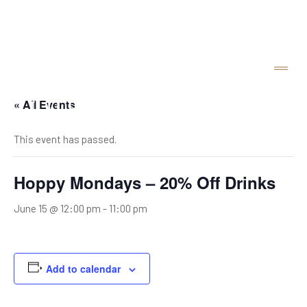
« All Events
This event has passed.
Hoppy Mondays – 20% Off Drinks
June 15 @ 12:00 pm
-
11:00 pm
Add to calendar