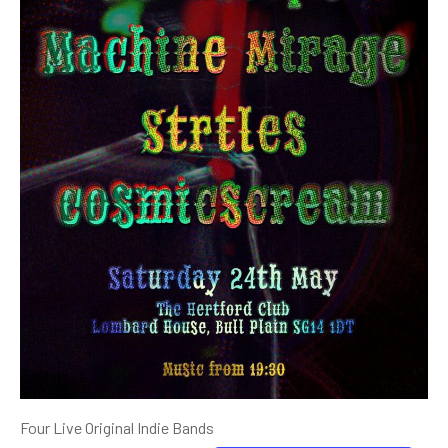
Four Live Original Indie Bands