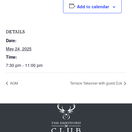
Add to calendar
DETAILS
Date:
May 24, 2025
Time:
7:30 pm - 11:00 pm
AGM
Terrace Takeover with guest DJs