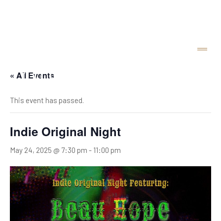
« All Events
This event has passed.
Indie Original Night
May 24, 2025 @ 7:30 pm
-
11:00 pm