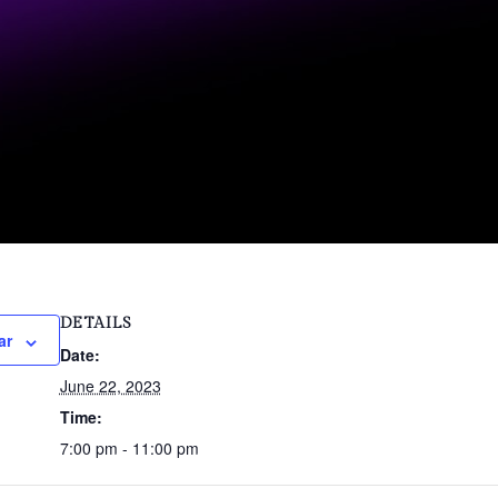
DETAILS
ar
Date:
June 22, 2023
Time:
7:00 pm - 11:00 pm