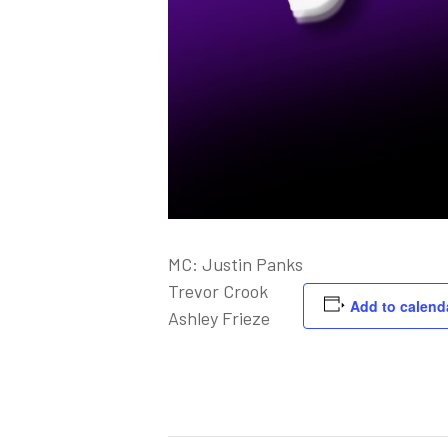
MC: Justin Panks
Trevor Crook
Add to calend
Ashley Frieze