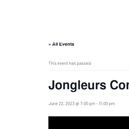
« All Events
This event has passed.
Jongleurs Co
June 22, 2023 @ 7:00 pm
-
11:00 pm