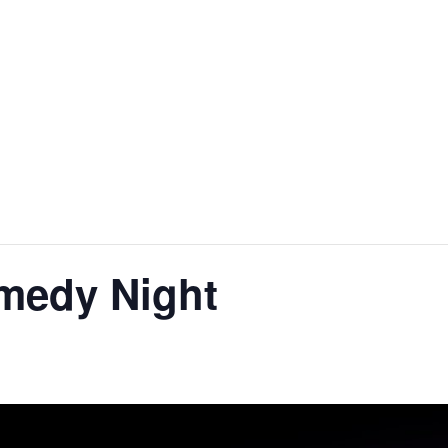
HOME
ABOUT
FACILITIES & HIRE
EVE
medy Night