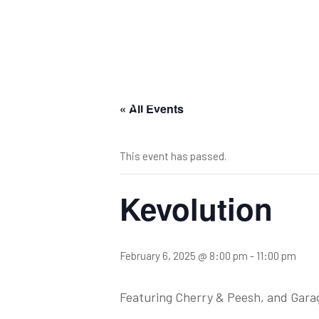
« All Events
This event has passed.
Kevolution
February 6, 2025 @ 8:00 pm
-
11:00 pm
Featuring Cherry & Peesh, and Gara