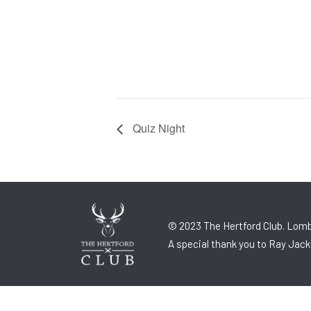
Quiz Night
© 2023 The Hertford Club. Lomb
A special thank you to Ray Jack