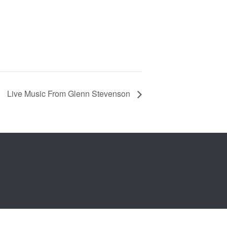
Live Music From Glenn Stevenson
b