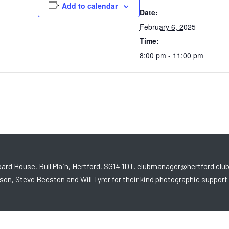
Add to calendar
Date:
February 6, 2025
Time:
8:00 pm - 11:00 pm
ard House, Bull Plain, Hertford, SG14 1DT. clubmanager@hertford.clu
son, Steve Beeston and Will Tyrer for their kind photographic support.