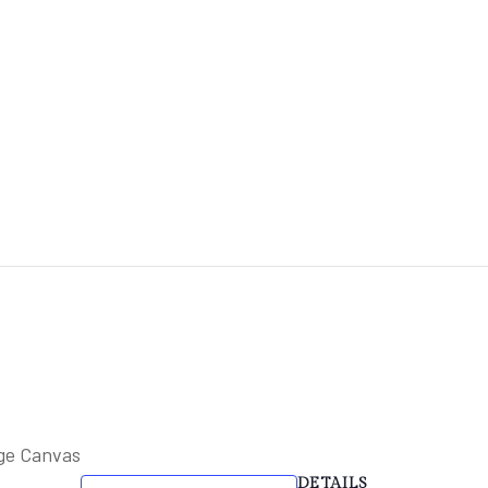
HOME
ABOUT
FACILITIES & HIRE
EVE
ge Canvas
DETAILS