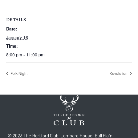
DETAILS
Date:
January 16
Time:
8:00 pm - 11:00 pm
Folk Night
Kevolution
© 2023 The Hertford Club. Lombard House, Bull Plain,