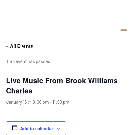
« All Events
This event has passed.
Live Music From Brook Williams
Charles
January 16 @ 8:00 pm
-
11:00 pm
Add to calendar