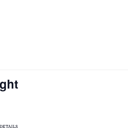
HOME
ABOUT
FACILITIES & HIRE
EVE
ght
DETAILS