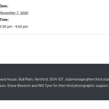
Date:
November 7, 2025
Time:
5:30 pm - 9:00 pm
ard House, Bull Plain, Hertford, SG14 1DT. clubmanager@hertford.clu
son, Steve Beeston and Will Tyrer for their kind photographic support.