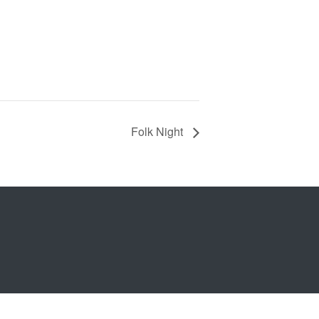
Folk Night
b