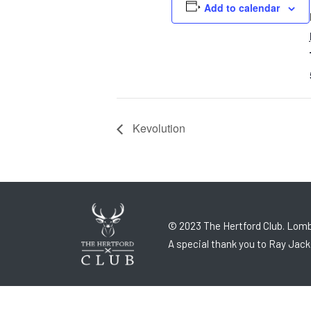
Add to calendar
Kevolution
© 2023 The Hertford Club. Lomb
A special thank you to Ray Jack