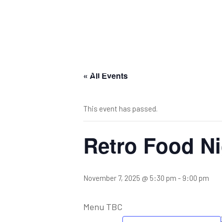
« All Events
This event has passed.
Retro Food Ni
November 7, 2025 @ 5:30 pm
-
9:00 pm
Menu TBC