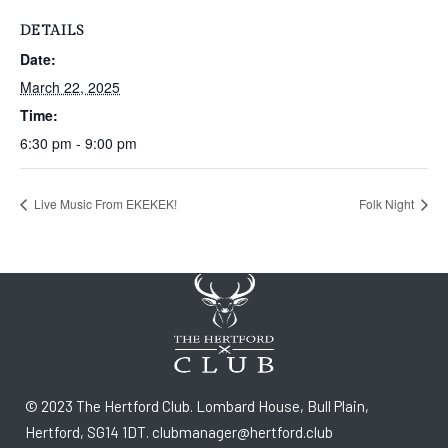
DETAILS
Date:
March 22, 2025
Time:
6:30 pm - 9:00 pm
Live Music From EKEKEK!
Folk Night
© 2023 The Hertford Club. Lombard House, Bull Plain,
Hertford, SG14 1DT. clubmanager@hertford.club