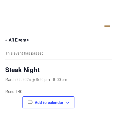
« All Events
This event has passed.
Steak Night
March 22, 2025 @ 6:30 pm
-
9:00 pm
Menu TBC
Add to calendar