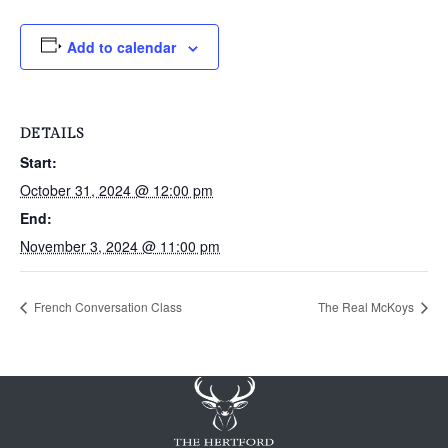
Add to calendar
DETAILS
Start:
October 31, 2024 @ 12:00 pm
End:
November 3, 2024 @ 11:00 pm
French Conversation Class
The Real McKoys