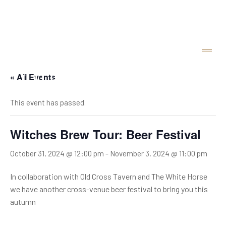
« All Events
This event has passed.
Witches Brew Tour: Beer Festival
October 31, 2024 @ 12:00 pm
-
November 3, 2024 @ 11:00 pm
In collaboration with Old Cross Tavern and The White Horse
we have another cross-venue beer festival to bring you this
autumn