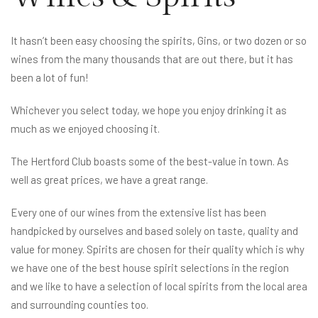
It hasn’t been easy choosing the spirits, Gins, or two dozen or so
wines from the many thousands that are out there, but it has
been a lot of fun!
Whichever you select today, we hope you enjoy drinking it as
much as we enjoyed choosing it.
The Hertford Club boasts some of the best-value in town. As
well as great prices, we have a great range.
Every one of our wines from the extensive list has been
handpicked by ourselves and based solely on taste, quality and
value for money. Spirits are chosen for their quality which is why
we have one of the best house spirit selections in the region
and we like to have a selection of local spirits from the local area
and surrounding counties too.