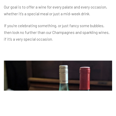
Our goal is to offer a wine for every palate and every occasion,
whether it’s a special meal or just a mid-week drink.
If you’re celebrating something, or just fancy some bubbles,
then look no further than our Champagnes and sparkling wines,
if it’s a very special occasion.