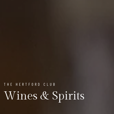
THE HERTFORD CLUB
Wines & Spirits