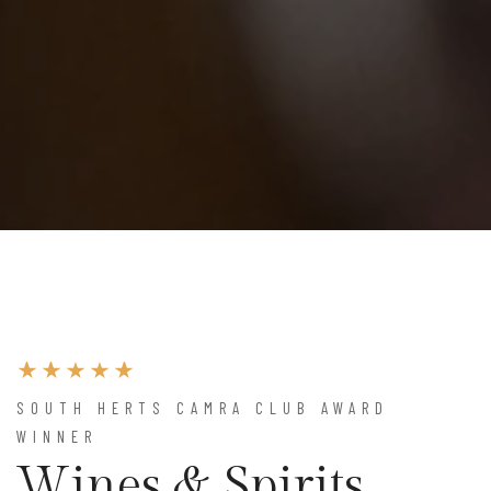
SOUTH HERTS CAMRA CLUB AWARD
WINNER
Wines & Spirits